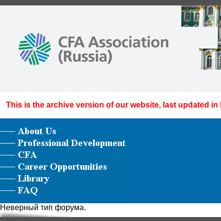
This is the archive version of our website, last updated in
Неверный тип форума.