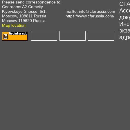
Please send correspondence to:
CFA
Ceorooms A2 Comcity
Асс
Kiyevskoye Shosse, 6/1,
mailto:
info@cfarussia.com
Moscow, 108811 Russia
https://www.cfarussia.com/
док
Moscow 119620 Russia
Инс
Map location
экз
адре