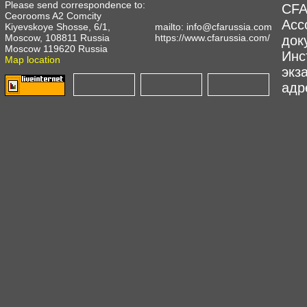
Please send correspondence to:
CFA
Ceorooms A2 Comcity
Асс
Kiyevskoye Shosse, 6/1,
mailto:
info@cfarussia.com
Moscow, 108811 Russia
https://www.cfarussia.com/
док
Moscow 119620 Russia
Инс
Map location
экз
адре