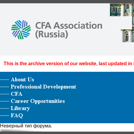
This is the archive version of our website, last updated in
Неверный тип форума.