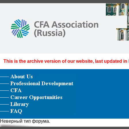
This is the archive version of our website, last updated in
Неверный тип форума.