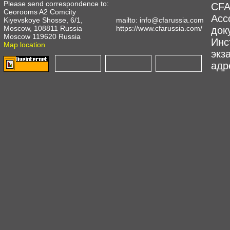
Please send correspondence to:
CFA
Ceorooms A2 Comcity
Асс
Kiyevskoye Shosse, 6/1,
mailto:
info@cfarussia.com
Moscow, 108811 Russia
https://www.cfarussia.com/
док
Moscow 119620 Russia
Инс
Map location
экз
адре