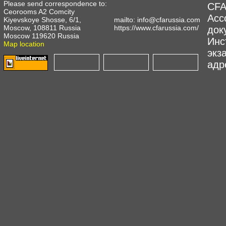
Please send correspondence to:
CFA
Ceorooms A2 Comcity
Асс
Kiyevskoye Shosse, 6/1,
mailto:
info@cfarussia.com
Moscow, 108811 Russia
https://www.cfarussia.com/
док
Moscow 119620 Russia
Инс
Map location
экз
адре