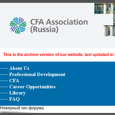
This is the archive version of our website, last updated in
Неверный тип форума.