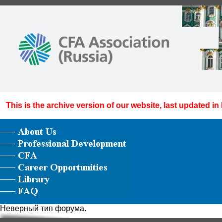
This is the archive version of our website, last updated in
Неверный тип форума.