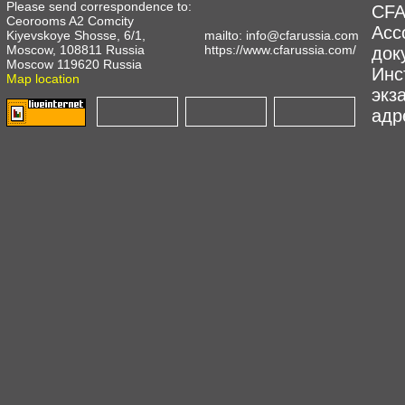
Please send correspondence to:
CFA
Ceorooms A2 Comcity
Асс
Kiyevskoye Shosse, 6/1,
mailto:
info@cfarussia.com
Moscow, 108811 Russia
https://www.cfarussia.com/
док
Moscow 119620 Russia
Инс
Map location
экз
адре