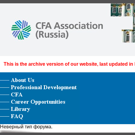
This is the archive version of our website, last updated in
Неверный тип форума.