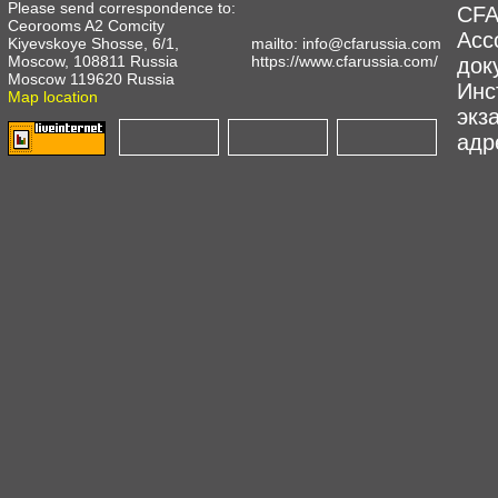
Please send correspondence to:
CFA
Ceorooms A2 Comcity
Асс
Kiyevskoye Shosse, 6/1,
mailto:
info@cfarussia.com
Moscow, 108811 Russia
https://www.cfarussia.com/
док
Moscow 119620 Russia
Инс
Map location
экз
адре