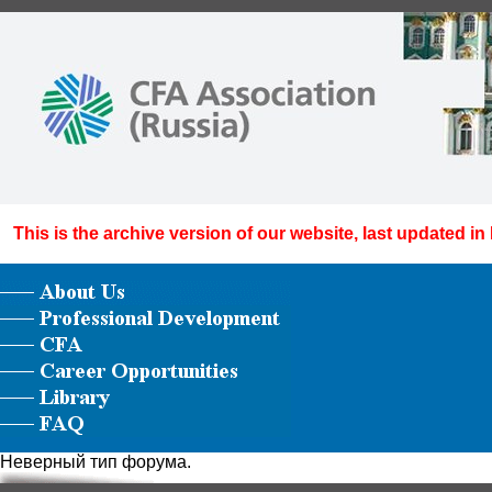
This is the archive version of our website, last updated in
Неверный тип форума.