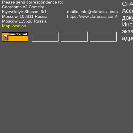
Please send correspondence to:
CFA
Ceorooms A2 Comcity
Асс
Kiyevskoye Shosse, 6/1,
mailto:
info@cfarussia.com
Moscow, 108811 Russia
https://www.cfarussia.com/
док
Moscow 119620 Russia
Инс
Map location
экз
адре