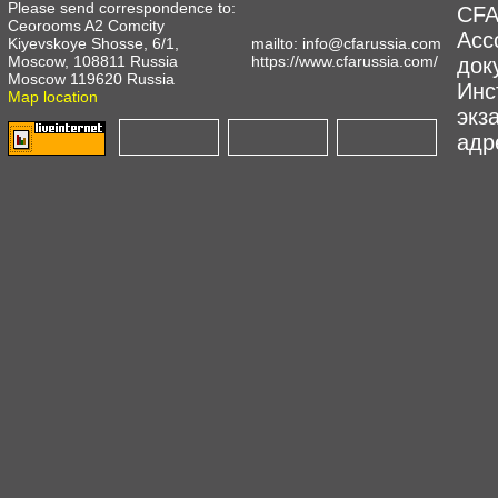
Please send correspondence to:
CFA
Ceorooms A2 Comcity
Асс
Kiyevskoye Shosse, 6/1,
mailto:
info@cfarussia.com
Moscow, 108811 Russia
https://www.cfarussia.com/
док
Moscow 119620 Russia
Инс
Map location
экз
адре