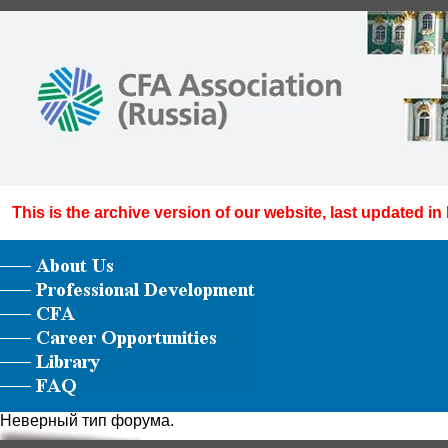
This is the archive version of our website, last updated in
Неверный тип форума.