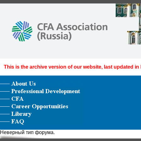
This is the archive version of our website, last updated in
Неверный тип форума.