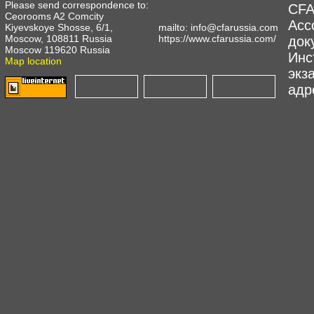
Please send correspondence to:
CFA
Ceorooms A2 Comcity
Асс
Kiyevskoye Shosse, 6/1,
mailto:
info@cfarussia.com
Moscow, 108811 Russia
https://www.cfarussia.com/
док
Moscow 119620 Russia
Инс
Map location
экз
адре