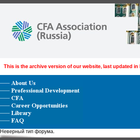
This is the archive version of our website, last updated in
Неверный тип форума.