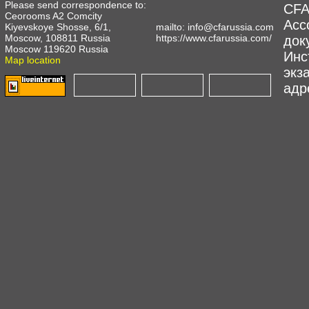
Please send correspondence to:
CFA
Ceorooms A2 Comcity
Асс
Kiyevskoye Shosse, 6/1,
mailto:
info@cfarussia.com
Moscow, 108811 Russia
https://www.cfarussia.com/
док
Moscow 119620 Russia
Инс
Map location
экз
адре