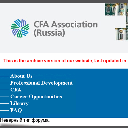
This is the archive version of our website, last updated in
Неверный тип форума.