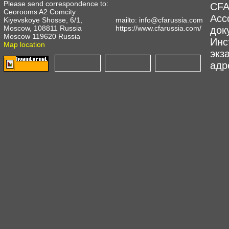
Please send correspondence to:
CFA
Ceorooms A2 Comcity
Асс
Kiyevskoye Shosse, 6/1,
mailto:
info@cfarussia.com
Moscow, 108811 Russia
https://www.cfarussia.com/
док
Moscow 119620 Russia
Инс
Map location
экз
адре