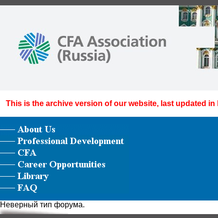
This is the archive version of our website, last updated in
Неверный тип форума.