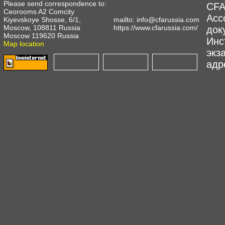
Please send correspondence to:
CFA
Ceorooms A2 Comcity
Асс
Kiyevskoye Shosse, 6/1,
mailto:
info@cfarussia.com
Moscow, 108811 Russia
https://www.cfarussia.com/
док
Moscow 119620 Russia
Инс
Map location
экз
адре