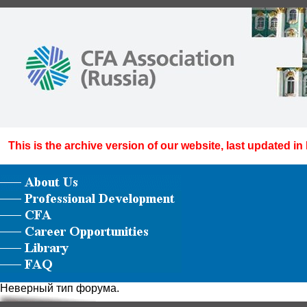
This is the archive version of our website, last updated in
Неверный тип форума.