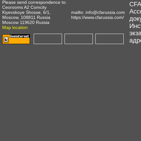
Please send correspondence to:
CFA
Ceorooms A2 Comcity
Асс
Kiyevskoye Shosse, 6/1,
mailto:
info@cfarussia.com
Moscow, 108811 Russia
https://www.cfarussia.com/
док
Moscow 119620 Russia
Инс
Map location
экз
адре