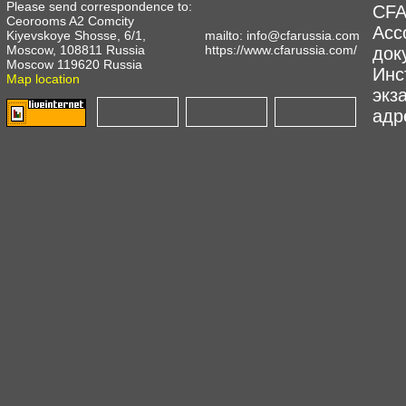
Please send correspondence to:
CFA
Ceorooms A2 Comcity
Асс
Kiyevskoye Shosse, 6/1,
mailto:
info@cfarussia.com
Moscow, 108811 Russia
https://www.cfarussia.com/
док
Moscow 119620 Russia
Инс
Map location
экз
адре