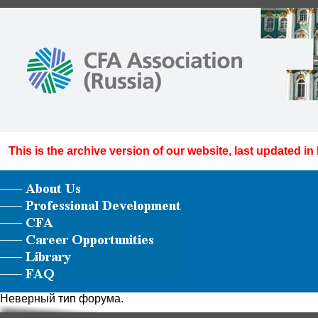
This is the archive version of our website, last updated in
Неверный тип форума.