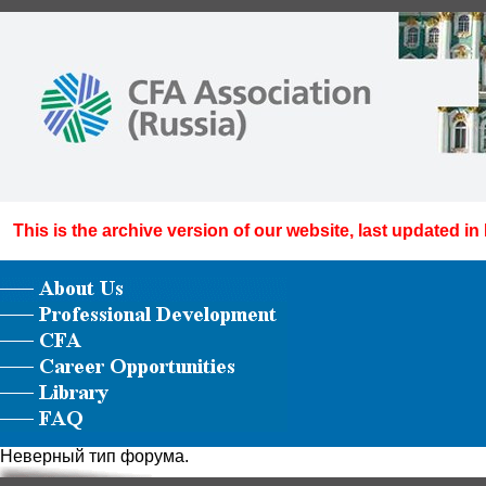
This is the archive version of our website, last updated in
Неверный тип форума.