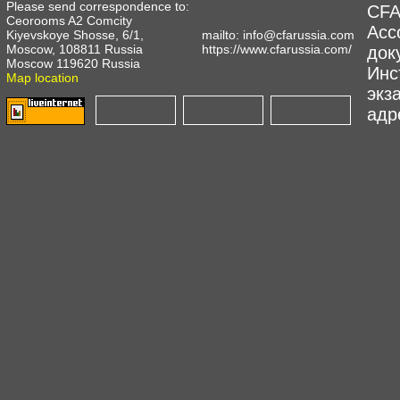
Please send correspondence to:
CFA
Ceorooms A2 Comcity
Асс
Kiyevskoye Shosse, 6/1,
mailto:
info@cfarussia.com
Moscow, 108811 Russia
https://www.cfarussia.com/
док
Moscow 119620 Russia
Инс
Map location
экз
адре