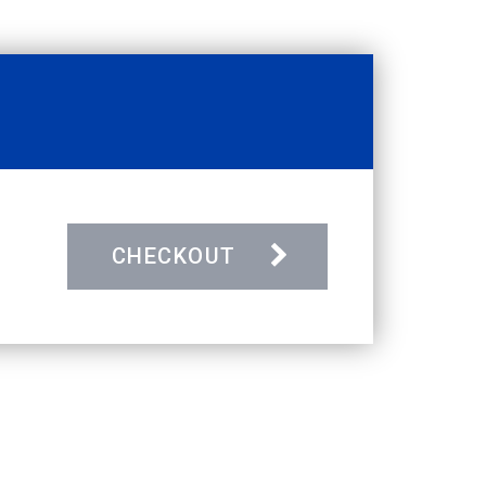
CHECKOUT