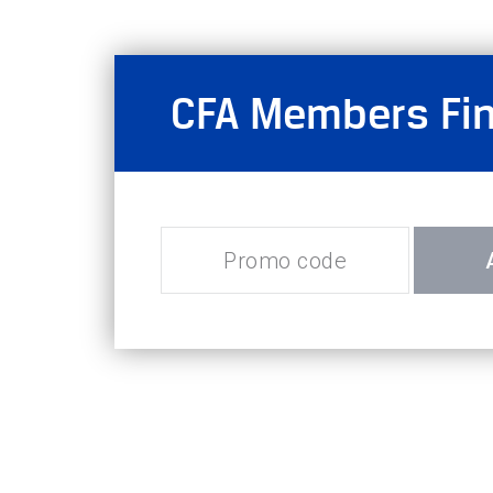
CFA Members Fina