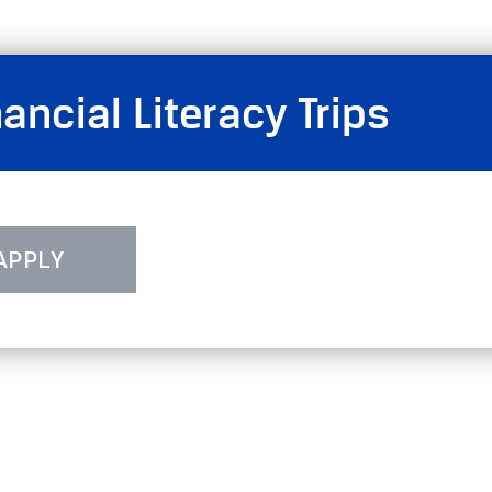
ncial Literacy Trips
APPLY