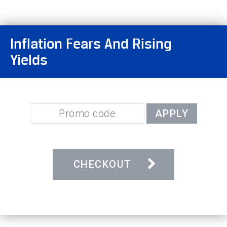
Inflation Fears And Rising
Yields
APPLY
CHECKOUT