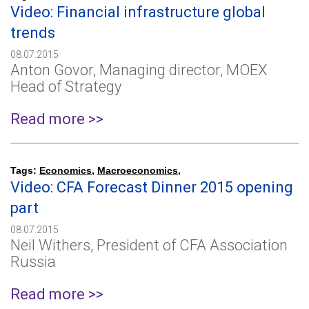
Video: Financial infrastructure global
trends
08.07.2015
Anton Govor, Managing director, MOEX
Head of Strategy
Read more >>
Tags:
Economics
,
Macroeconomics
,
Video: CFA Forecast Dinner 2015 opening
part
08.07.2015
Neil Withers, President of CFA Association
Russia
Read more >>