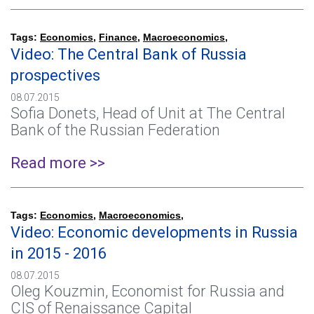
Tags:
Economics
,
Finance
,
Macroeconomics
,
Video: The Central Bank of Russia
prospectives
08.07.2015
Sofia Donets, Head of Unit at The Central
Bank of the Russian Federation
Read more >>
Tags:
Economics
,
Macroeconomics
,
Video: Economic developments in Russia
in 2015 - 2016
08.07.2015
Oleg Kouzmin, Economist for Russia and
CIS of Renaissance Capital