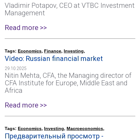
Vladimir Potapov, CEO at VTBC Investment
Management
Read more >>
Tags:
Economics
,
Finance
,
Investing
,
Video: Russian financial market
29.10.2025
Nitin Mehta, CFA, the Managing director of
CFA Institute for Europe, Middle East and
Africa
Read more >>
Tags:
Economics
,
Investing
,
Macroeconomics
,
Предварительный просмотр -