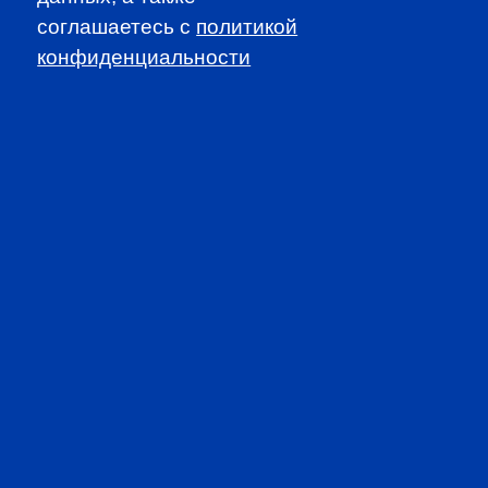
соглашаетесь c
политикой
конфиденциальности
SUBSCRIBE TO OUR
NEWSLETTER
to be the first to know about all
CFA news, events an programms
SUBSCRIBE
CFA Association Russia. Ассоциация CFA (Россия) не
занимается вопросами приема документов и сдачи
экзаменов - это исключительная сфера Института CFA.
По всем вопросам, связанным со сдачей экзаменов
CFA (Levels I, II, III) просьба обращаться по адресу
info@cfainstitute.org.