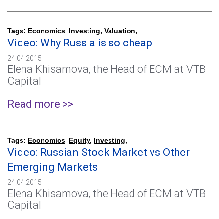
Tags:
Economics
,
Investing
,
Valuation
,
Video: Why Russia is so cheap
24.04.2015
Elena Khisamova, the Head of ECM at VTB
Capital
Read more >>
Tags:
Economics
,
Equity
,
Investing
,
Video: Russian Stock Market vs Other
Emerging Markets
24.04.2015
Elena Khisamova, the Head of ECM at VTB
Capital