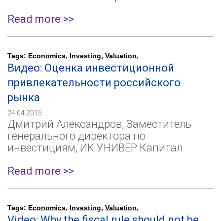
Read more >>
Tags:
Economics
,
Investing
,
Valuation
,
Видео: Оценка инвестиционной
привлекательности российского
рынка
24.04.2015
Дмитрий Александров, Заместитель
генерального директора по
инвестициям, ИК УНИВЕР Капитал
Read more >>
Tags:
Economics
,
Investing
,
Valuation
,
Video: Why the fiscal rule should not be