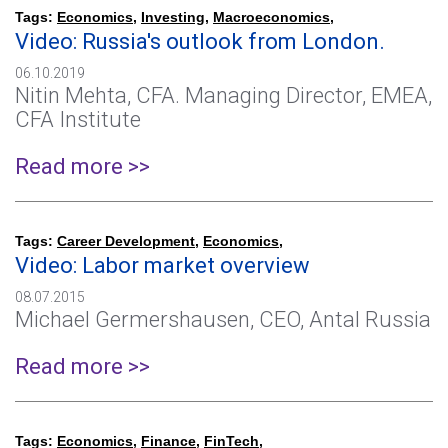
Tags:
Economics
,
Investing
,
Macroeconomics
,
Video: Russia's outlook from London.
06.10.2019
Nitin Mehta, CFA. Managing Director, EMEA,
CFA Institute
Read more >>
Tags:
Career Development
,
Economics
,
Video: Labor market overview
08.07.2015
Michael Germershausen, CEO, Antal Russia
Read more >>
Tags:
Economics
,
Finance
,
FinTech
,