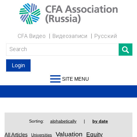
CFA Видео
Видеозаписи
Русский
Login
SITE MENU
Sorting:
alphabetically
|
by date
Valuation
Equity
All Articles
Universities