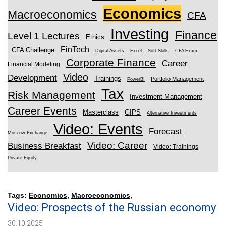
Economics
Macroeconomics
CFA
Investing
Finance
Level 1 Lectures
Ethics
FinTech
CFA Challenge
Digital Assets
Excel
Soft Skills
CFA Exam
Corporate Finance
Career
Financial Modeling
Video
Development
Trainings
Portfolio Management
PowerBI
Tax
Risk Management
Investment Management
Career Events
Masterclass
GIPS
Alternative Investments
Video: Events
Forecast
Moscow Exchange
Video: Career
Business Breakfast
Video: Trainings
Private Equity
Tags:
Economics
,
Macroeconomics
,
Video: Prospects of the Russian economy
30.10.2025