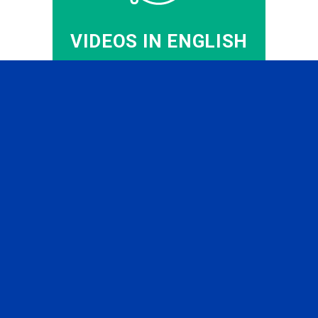
VIDEOS IN ENGLISH
CFA PREP IN RUSSIAN