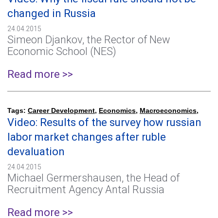
changed in Russia
24.04.2015
Simeon Djankov, the Rector of New
Economic School (NES)
Read more >>
Tags:
Career Development
,
Economics
,
Macroeconomics
,
Video: Results of the survey how russian
labor market changes after ruble
devaluation
24.04.2015
Michael Germershausen, the Head of
Recruitment Agency Antal Russia
Read more >>