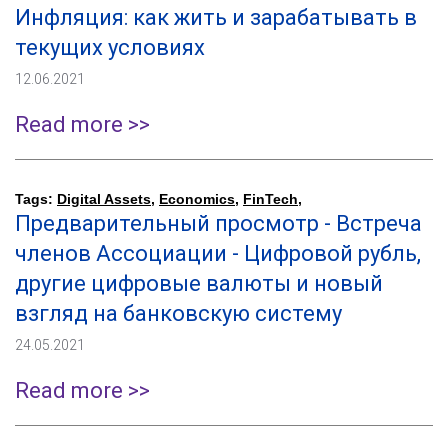
Инфляция: как жить и зарабатывать в
текущих условиях
12.06.2021
Read more >>
Tags:
Digital Assets
,
Economics
,
FinTech
,
Предварительный просмотр - Встреча
членов Ассоциации - Цифровой рубль,
другие цифровые валюты и новый
взгляд на банковскую систему
24.05.2021
Read more >>