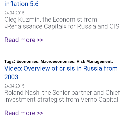
inflation 5.6
24.04.2015
Oleg Kuzmin, the Economist from
«Renaissance Capital» for Russia and CIS
Read more >>
Tags:
Economics
,
Macroeconomics
,
Risk Management
,
Video: Overview of crisis in Russia from
2003
24.04.2015
Roland Nash, the Senior partner and Chief
investment strategist from Verno Capital
Read more >>