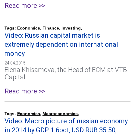
Read more >>
Tags:
Economics
,
Finance
,
Investing
,
Video: Russian capital market is
extremely dependent on international
money
24.04.2015
Elena Khisamova, the Head of ECM at VTB
Capital
Read more >>
Tags:
Economics
,
Macroeconomics
,
Video: Macro picture of russian economy
in 2014 by GDP 1.6pct, USD RUB 35.50,