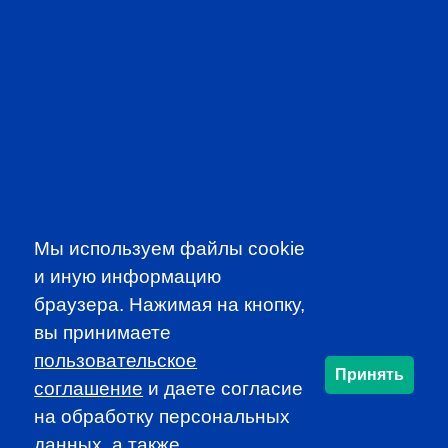
PROFESSIONAL
EVENTS
Мы используем файлы cookie
и иную информацию
браузера. Нажимая на кнопку,
вы принимаете
пользовательское
Принять
соглашение
и даете согласие
CFA INSTITUTE
на обработку персональных
данных, а также