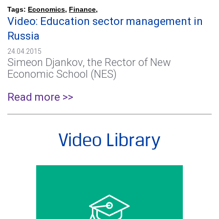
Tags:
Economics
,
Finance
,
Video: Education sector management in
Russia
24.04.2015
Simeon Djankov, the Rector of New
Economic School (NES)
Read more >>
Video Library