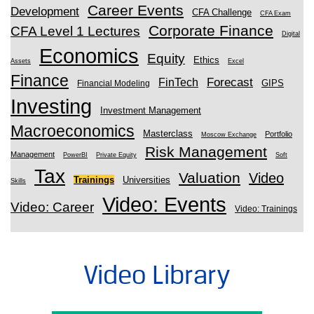
Career Events
Development
CFA Challenge
CFA Exam
Corporate Finance
CFA Level 1 Lectures
Digital
Economics
Equity
Ethics
Assets
Excel
Finance
Forecast
FinTech
GIPS
Financial Modeling
Investing
Investment Management
Macroeconomics
Masterclass
Portfolio
Moscow Exchange
Risk Management
Management
PowerBI
Private Equity
Soft
Tax
Valuation
Video
Trainings
Universities
Skills
Video: Events
Video: Career
Video: Trainings
Video Library