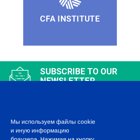
CFA INSTITUTE
SUBSCRIBE TO OUR
NEWSLETTER
to be the first to know about all
CFA news, events an programms
SUBSCRIBE
Мы используем файлы cookie
и иную информацию
CFA Association Russia. Ассоциация CFA (Россия) не
браузера. Нажимая на кнопку,