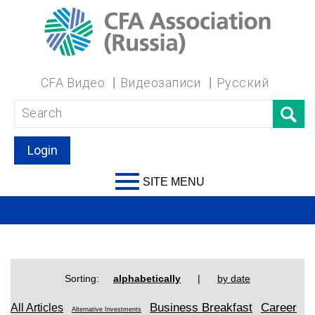
CFA Видео
Видеозаписи
Русский
Login
SITE MENU
Sorting:
alphabetically
|
by date
Business Breakfast
Career
All Articles
Alternative Investments