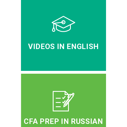
VIDEOS IN ENGLISH
CFA PREP IN RUSSIAN