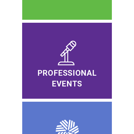
PROFESSIONAL
EVENTS