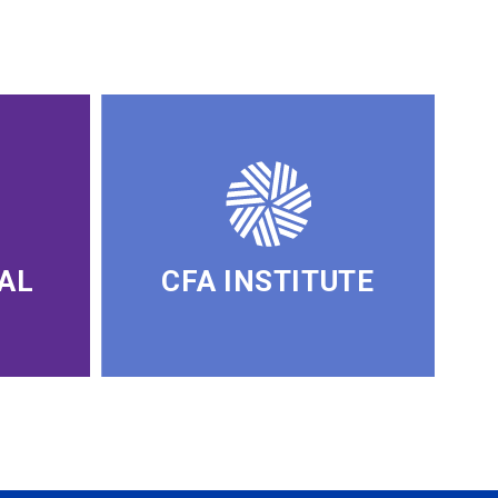
AL
CFA INSTITUTE