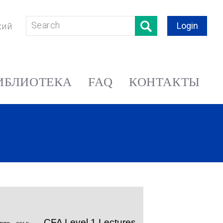
Login
кий
ИБЛИОТЕКА
FAQ
КОНТАКТЫ
CFA Level 1 Lectures