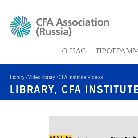
О НАС
ПРОГРАММ
Library /Video library /CFA Institute Videos
LIBRARY, CFA INSTITUT
Business Br
All Articles