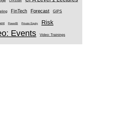
enge
CFA Exam
Forecast
FinTech
GIPS
eling
Risk
ment
PowerBI
Private Equity
eo: Events
Video: Trainings