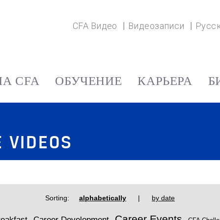
CFA Видео
Видеозаписи
Русс
А CFA
ОБУЧЕНИЕ
КАРЬЕРА
Б
E VIDEOS
Sorting:
alphabetically
|
by date
Career Events
eakfast
Career Development