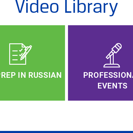
Video Library
PREP IN RUSSIAN
PROFESSION
EVENTS