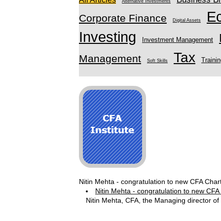
Alternative Investments
E
Corporate Finance
Digital Assets
Investing
Investment Management
Tax
Management
Traini
Soft Skills
Nitin Mehta - congratulation to new CFA Char
Nitin Mehta - congratulation to new CFA
Nitin Mehta, CFA, the Managing director of 