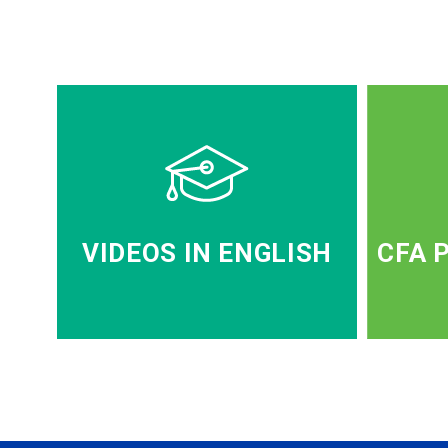
VIDEOS IN ENGLISH
CFA 