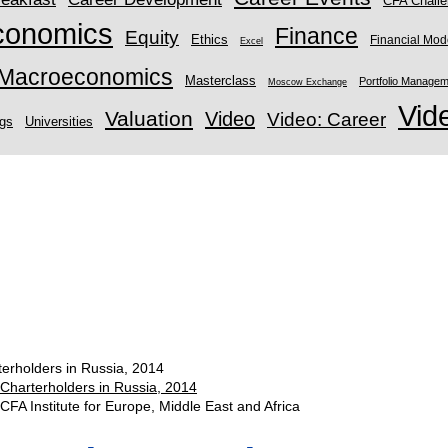
CFA Chall
conomics
Finance
Equity
Ethics
Financial Mod
Excel
Macroeconomics
Masterclass
Portfolio Manage
Moscow Exchange
Vid
Valuation
Video
Video: Career
ngs
Universities
terholders in Russia, 2014
 Charterholders in Russia, 2014
CFA Institute for Europe, Middle East and Africa